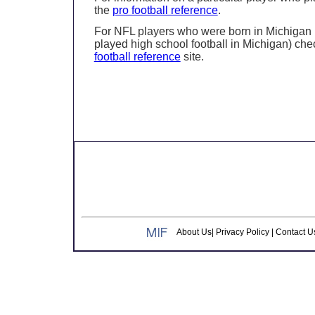
the
pro football reference
.
For NFL players who were born in Michigan 
played high school football in Michigan) che
football reference
site.
About Us
|
Privacy Policy
|
Contact U