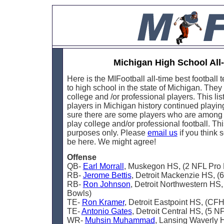
Michigan High School Al
Here is the MIFootball all-time best football
to high school in the state of Michigan. They
college and /or professional players. This li
players in Michigan history continued playing 
sure there are some players who are among th
play college and/or professional football. This
purposes only. Please
email us
if you think
be here. We might agree!
Offense
QB-
Earl Morrall
, Muskegon HS, (2 NFL Pro
RB-
Jerome Bettis
, Detroit Mackenzie HS, (
RB-
Ron Johnson
, Detroit Northwestern HS
Bowls)
TE-
Ron Kramer
, Detroit Eastpoint HS, (CF
TE-
Antonio Gates
, Detroit Central HS, (5 N
WR-
Muhsin Muhammad
, Lansing Waverly 