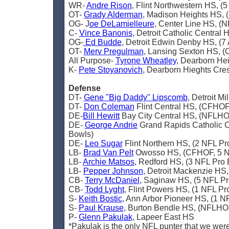
WR-
Andre Rison
, Flint Northwestern HS, (
OT-
Grady Alderman
, Madison Heights HS, 
OG- J
oe DeLamielleure
, Center Line HS, (
C-
Vince Banonis
, Detroit Catholic Central
OG-
Ed Budde
, Detroit Edwin Denby HS, (7
OT-
Merv Pregulman
, Lansing Sexton HS, 
All Purpose-
Tyrone Wheatley
, Dearborn He
K-
Pete Stoyanovich
, Dearborn Hieghts Cre
Defense
DT-
Gene "Big Daddy" Lipscomb
, Detroit M
DT-
Don Coleman
Flint Central HS, (CFHOF
DE-
Bill Hewitt
Bay City Central HS, (NFLHOF
DE-
George Andrie
Grand Rapids Catholic C
Bowls)
DE-
Leo Sugar
Flint Northern HS, (2 NFL Pr
LB-
Brad Van Pelt
Owosso HS, (CFHOF, 5 N
LB-
Archie Matsos
, Redford HS, (3 NFL Pro
LB-
Pepper Johnson
, Detroit Mackenzie HS
CB-
Terry McDaniel
, Saginaw HS, (5 NFL Pr
CB-
Todd Lyght
, Flint Powers HS, (1 NFL Pr
S-
Keith Bostic
, Ann Arbor Pioneer HS, (1 N
S-
Paul Krause
, Burton Bendle HS, (NFLHO
P-
Glenn Pakulak
, Lapeer East HS
*Pakulak is the only NFL punter that we were 