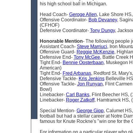
his high school ball in Michigan.
Head Coach-
Geroge Allen
, Lake Shore HS
Offensive Coordinator-
Bob Devaney
, Sagin
(CFHOF)
Defensive Coordinator-
Tony Dungy
, Jacks
Honorable Mention
- The following people j
Assistant Coach-
Steve Marriuci
, Iron Moun
Offensive Guard-
Reggie McKenzie
, Highla
Defensive End-
Tony McGee
, Battle Creek
Tight End-
Bennie Oosterbaan
, Muskegon Hi
American)
Tight End-
Fred Arbanas
, Redford St. Mary'
Defensive Tackle-
Kris Jenkins
Belleville HS
Offensive Tackle-
Jon Runyan
, Flint Carme
Bowl)
Linebacker-
Carl Banks
, Flint Beecher HS, 
Linebacker-
Roger Zatkoff
, Hamtramck HS, 
Special Mention-
George Gipp
, Calumet HS,
football but had a stellar career at Notre Da
famous for Knute Rockne's "win one for the 
For information on a particular player who p